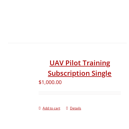
UAV Pilot Training
Subscription Single
$
1,000.00
Add to cart
Details