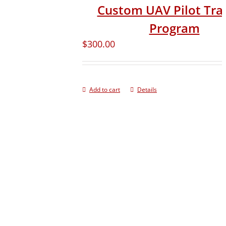
Custom UAV Pilot Tra
Program
$
300.00
Add to cart
Details