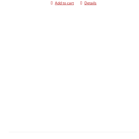
Add to cart
Details