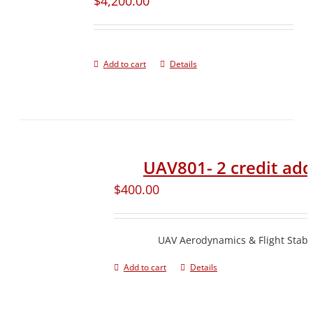
$
4,200.00
Add to cart
Details
UAV801- 2 credit ad
$
400.00
UAV Aerodynamics & Flight Stabil
Add to cart
Details