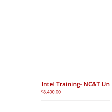
Intel Training- NC&T Uni
$
8,400.00