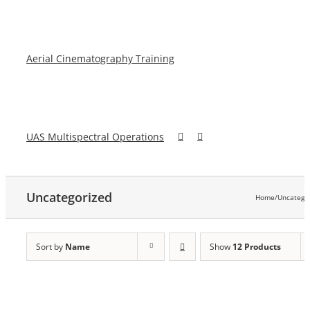
Aerial Cinematography Training
UAS Multispectral Operations
Uncategorized
Home
/
Uncatego
Sort by
Name
Show
12 Products