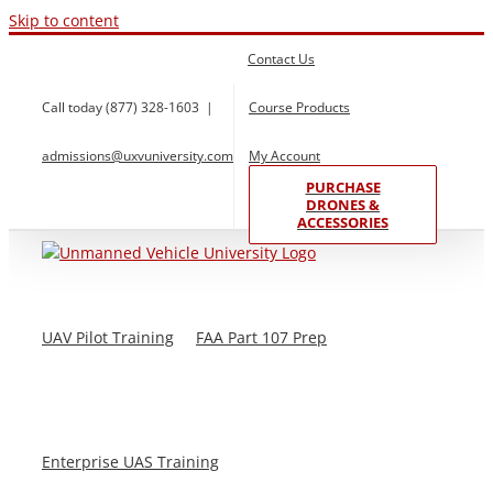
Skip to content
Contact Us
Call today (877) 328-1603
|
Course Products
admissions@uxvuniversity.com
My Account
PURCHASE
DRONES &
ACCESSORIES
UAV Pilot Training
FAA Part 107 Prep
Enterprise UAS Training