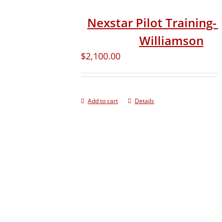
Nexstar Pilot Training- 
Williamson
$
2,100.00
Add to cart
Details