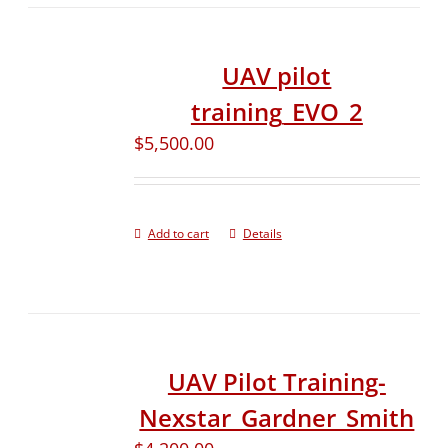
UAV pilot
training_EVO_2
$
5,500.00
Add to cart
Details
UAV Pilot Training-
Nexstar_Gardner_Smith