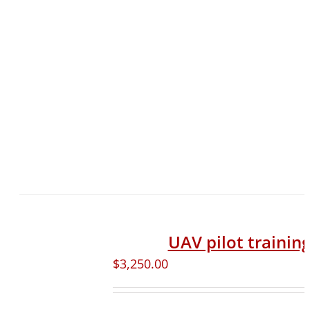
UAV pilot trainin
$
3,250.00