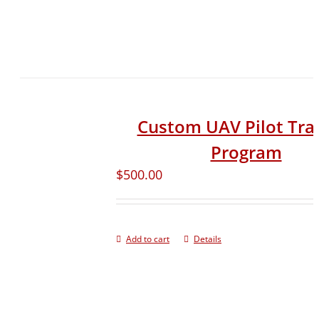
Custom UAV Pilot Tra
Program
$
500.00
Add to cart
Details