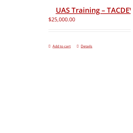
UAS Training – TACD
$
25,000.00
Add to cart
Details