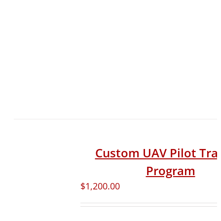
Custom UAV Pilot Tra
Program
$
1,200.00