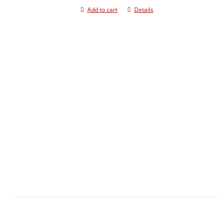
Add to cart
Details