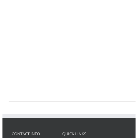
CONTACT INFO
QUICK LINKS