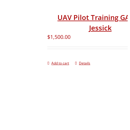
UAV Pilot Training G
Jessick
$
1,500.00
Add to cart
Details