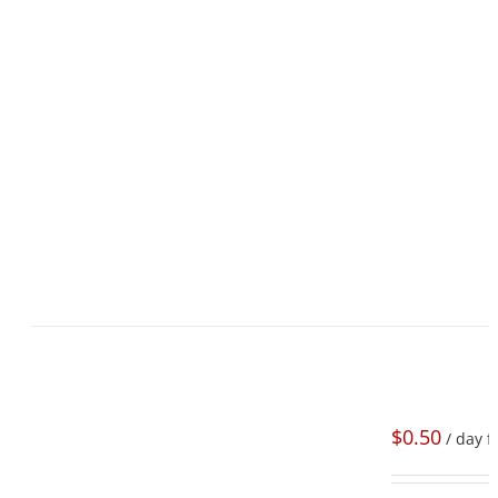
$
0.50
/ day f