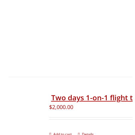
Two days 1-on-1 flight t
$
2,000.00
Add to cart
Details