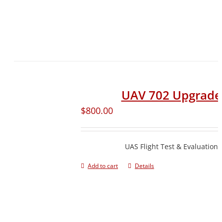
UAV 702 Upgrade
$
800.00
UAS Flight Test & Evaluation
Add to cart
Details