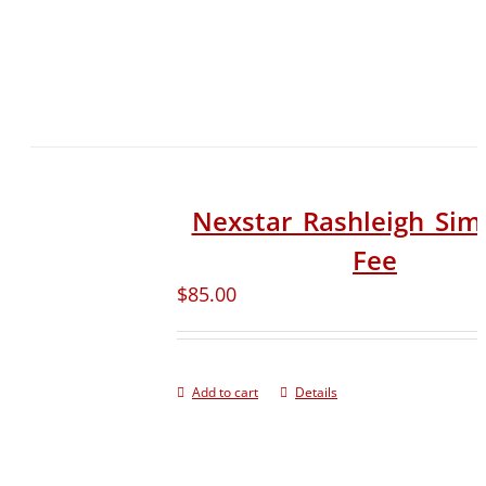
Nexstar_Rashleigh_Sim
Fee
$
85.00
Add to cart
Details