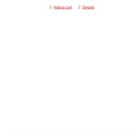
Add to cart
Details