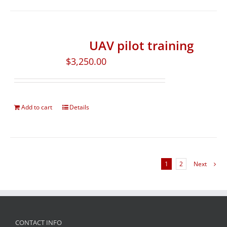
UAV pilot training
$
3,250.00
Add to cart
Details
1
2
Next
CONTACT INFO