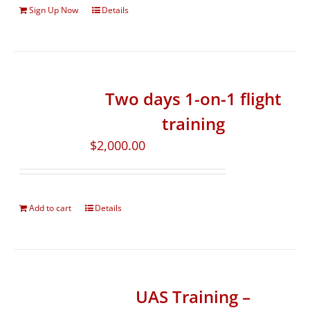
Sign Up Now
Details
Two days 1-on-1 flight
training
$
2,000.00
Add to cart
Details
UAS Training –