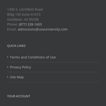
1300 S. Litchfield Road
Bldg 150 Suite A1010
Goodyear, AZ 85338
Phone:
(877) 328-1603
Email:
admissions@uxvuniversity.com
QUICK LINKS
Terms and Conditions of Use
Privacy Policy
Site Map
YOUR ACCOUNT