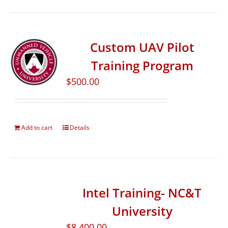
Custom UAV Pilot
Training Program
$
500.00
Add to cart
Details
Intel Training- NC&T
University
$
8,400.00