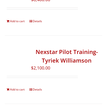
Add to cart
Details
Nexstar Pilot Training-
Tyriek Williamson
$
2,100.00
Add to cart
Details