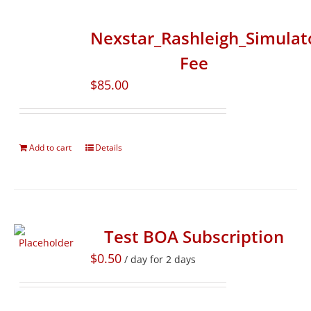
Nexstar_Rashleigh_Simulat
Fee
$
85.00
Add to cart
Details
Test BOA Subscription
$
0.50
/ day for 2 days