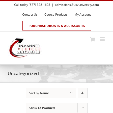
Skip
Call today (877) 328-1603
|
admissions@uxvuniversity.com
to
content
Contact Us
Course Products
My Account
PURCHASE DRONES & ACCESSORIES
Uncategorized
Sort by
Name
Show
12 Products