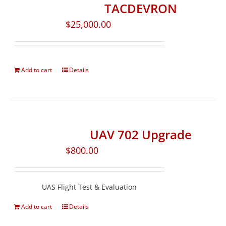
TACDEVRON
$
25,000.00
Add to cart
Details
UAV 702 Upgrade
$
800.00
UAS Flight Test & Evaluation
Add to cart
Details