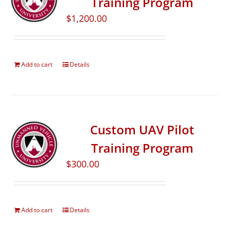
Training Program
$
1,200.00
Add to cart
Details
Custom UAV Pilot
Training Program
$
300.00
Add to cart
Details