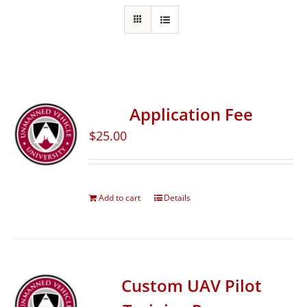
Application Fee
$
25.00
Add to cart
Details
Custom UAV Pilot