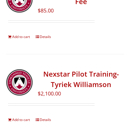
Fee
$
85.00
Add to cart
Details
Nexstar Pilot Training-
Tyriek Williamson
$
2,100.00
Add to cart
Details