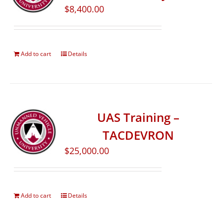
$
8,400.00
Add to cart
Details
UAS Training –
TACDEVRON
$
25,000.00
Add to cart
Details