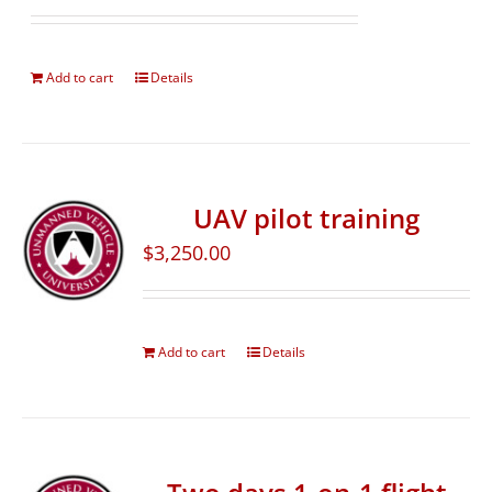
Add to cart
Details
UAV pilot training
$
3,250.00
Add to cart
Details