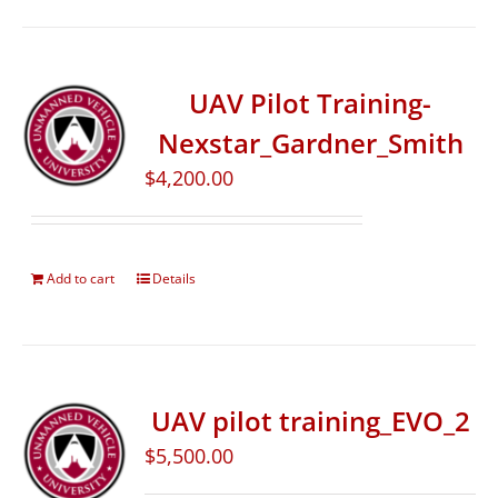
UAV Pilot Training-
Nexstar_Gardner_Smith
$
4,200.00
Add to cart
Details
UAV pilot training_EVO_2
$
5,500.00