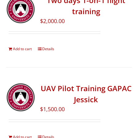
Two days 1-on-1 flight
training
$
2,000.00
Add to cart
Details
UAV Pilot Training GAPAC
Jessick
$
1,500.00
Add to cart
Details