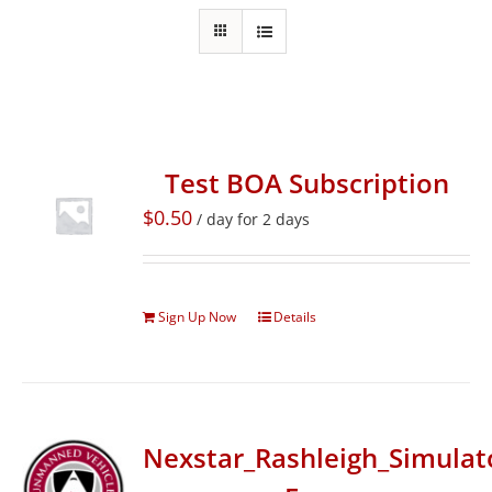
Test BOA Subscription
$
0.50
/ day for 2 days
Sign Up Now
Details
Nexstar_Rashleigh_Simulat