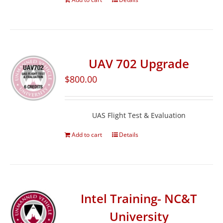
UAV 702 Upgrade
$
800.00
UAS Flight Test & Evaluation
Add to cart
Details
Intel Training- NC&T
University