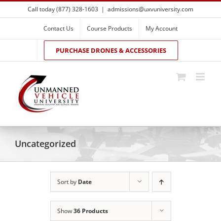
Skip
Call today (877) 328-1603
|
admissions@uxvuniversity.com
to
content
Contact Us
Course Products
My Account
PURCHASE DRONES & ACCESSORIES
Uncategorized
Sort by
Date
Show
36 Products