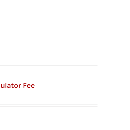
ulator Fee