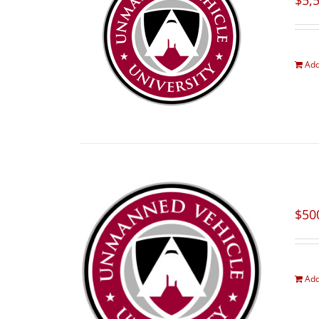
$
5,
Add
$
50
Add