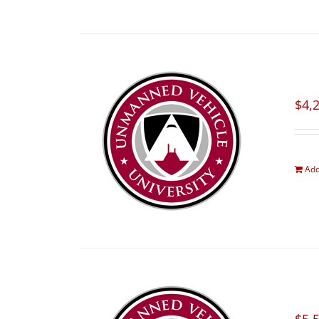
$
4,
Add