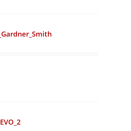
r_Gardner_Smith
_EVO_2