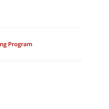
ing Program