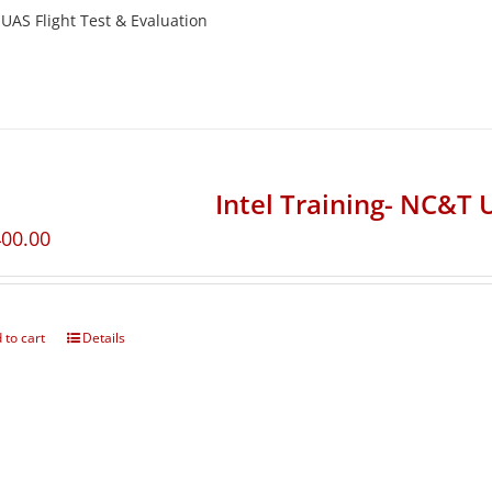
UAS Flight Test & Evaluation
Intel Training- NC&T 
400.00
 to cart
Details