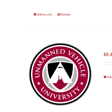
Add to cart
Details
$
8,
Add