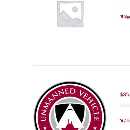
Sig
$
85
Add