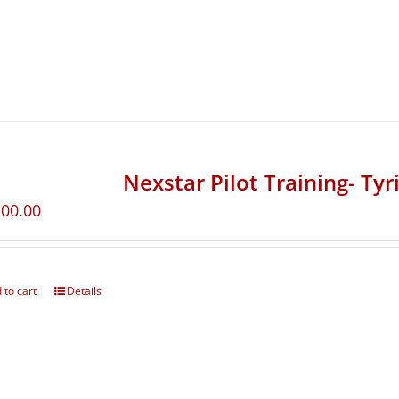
Nexstar Pilot Training- Ty
100.00
 to cart
Details