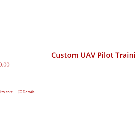
Custom UAV Pilot Train
0.00
 to cart
Details