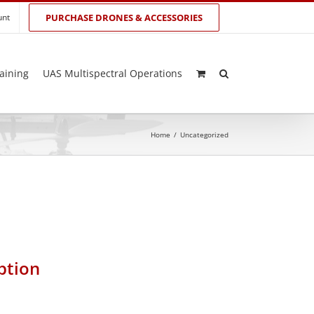
unt
PURCHASE DRONES & ACCESSORIES
aining
UAS Multispectral Operations
Home
/
Uncategorized
ption