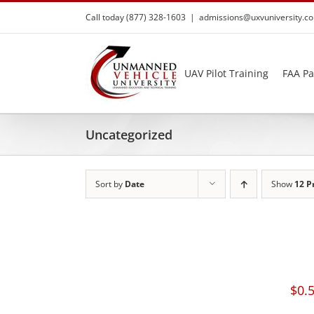
Skip
Call today (877) 328-1603
|
admissions@uxvuniversity.c
to
content
UAV Pilot Training
FAA Pa
Uncategorized
Sort by
Date
Show
12 P
$
0.