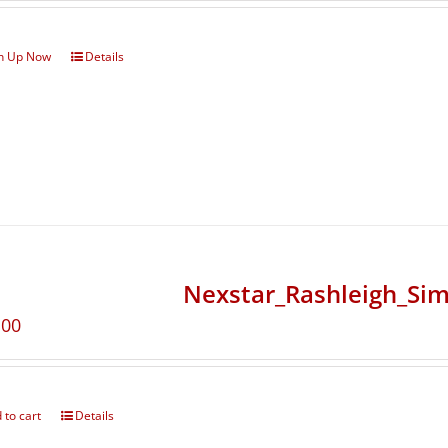
n Up Now
Details
Nexstar_Rashleigh_Sim
.00
 to cart
Details