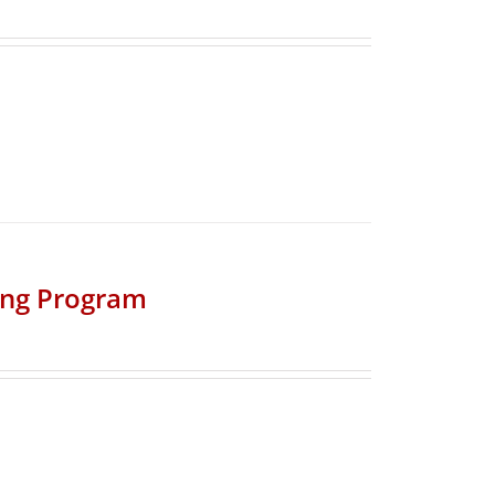
ing Program