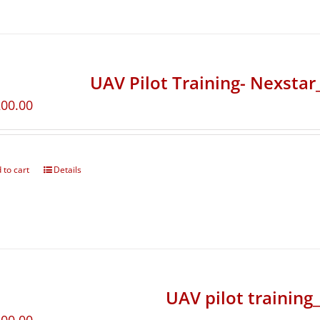
UAV Pilot Training- Nexsta
200.00
 to cart
Details
UAV pilot training