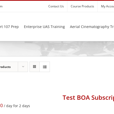
om
Contact Us
Course Products
My Acco
rt 107 Prep
Enterprise UAS Training
Aerial Cinematography Tr
roducts
Test BOA Subscri
50
/ day for 2 days