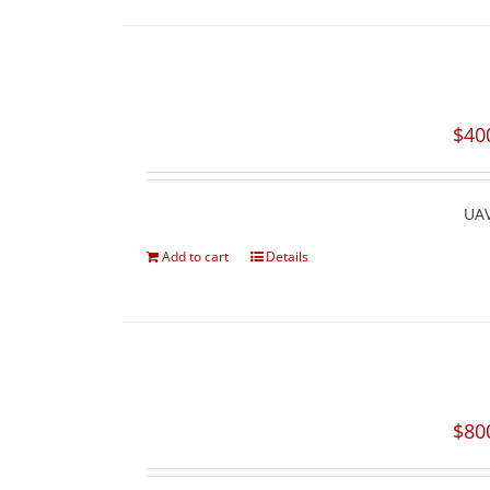
$
40
UAV
Add to cart
Details
$
80