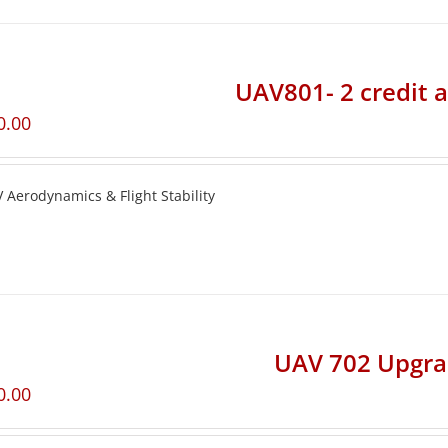
UAV801- 2 credit 
0.00
 Aerodynamics & Flight Stability
UAV 702 Upgr
0.00