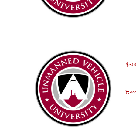
$
30
Add