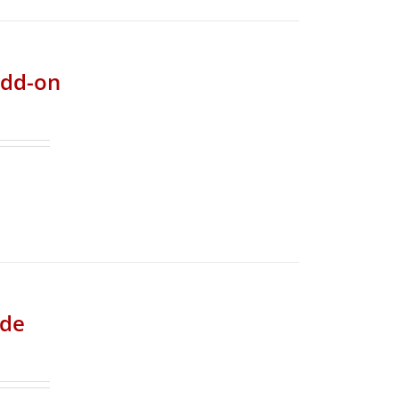
add-on
ade