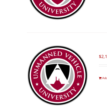
$
2,
Add