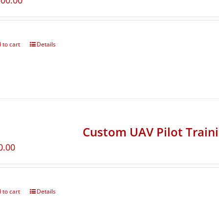
500.00
 to cart
Details
Custom UAV Pilot Train
0.00
 to cart
Details