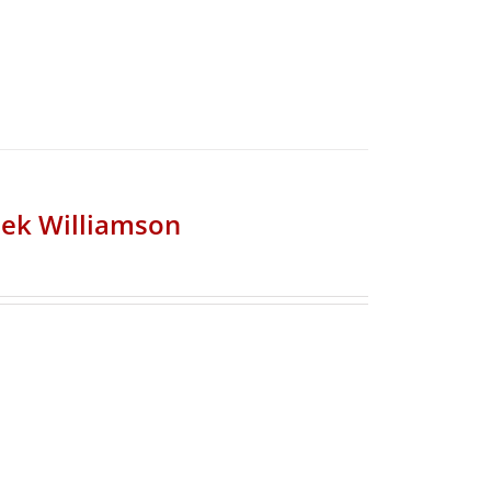
riek Williamson