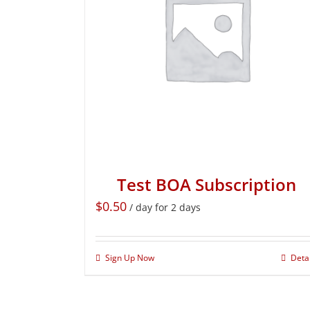
Test BOA Subscription
$
0.50
/ day for 2 days
Sign Up Now
Deta