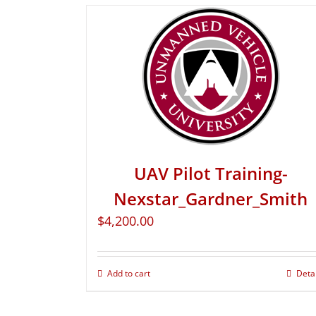
UAV Pilot Training-
Nexstar_Gardner_Smith
$
4,200.00
Add to cart
Deta