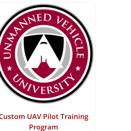
Custom UAV Pilot Training
Program