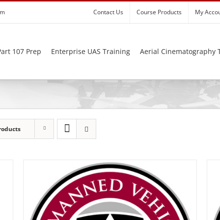
om
Contact Us
Course Products
My Acco
art 107 Prep
Enterprise UAS Training
Aerial Cinematography 
roducts