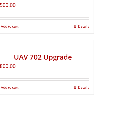
500.00
Add to cart
Details
UAV 702 Upgrade
800.00
Add to cart
Details