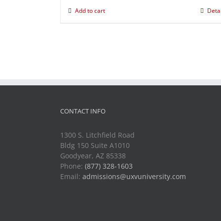
Add to cart
Deta
CONTACT INFO
1300 S. Litchfield Road
Bldg 150 Suite A1010
Goodyear, AZ 85338
Phone:
(877) 328-1603
Email:
admissions@uxvuniversity.com