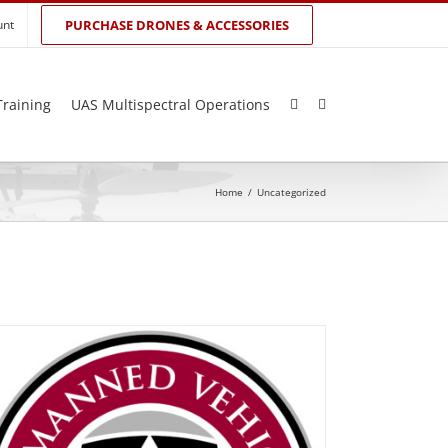
unt
PURCHASE DRONES & ACCESSORIES
Training
UAS Multispectral Operations
Home
/
Uncategorized