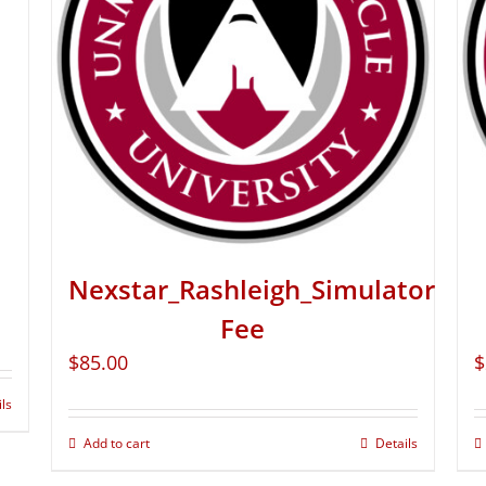
Nexstar_Rashleigh_Simulator
Fee
$
85.00
$
ils
Add to cart
Details