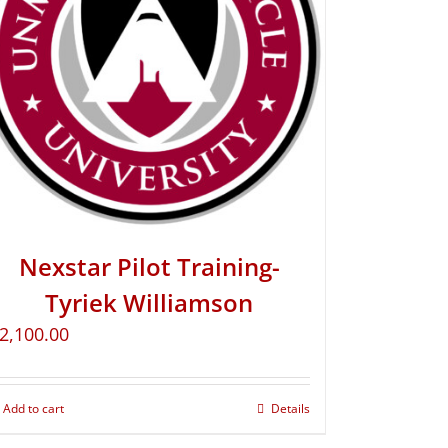
Nexstar Pilot Training-
Tyriek Williamson
2,100.00
Add to cart
Details