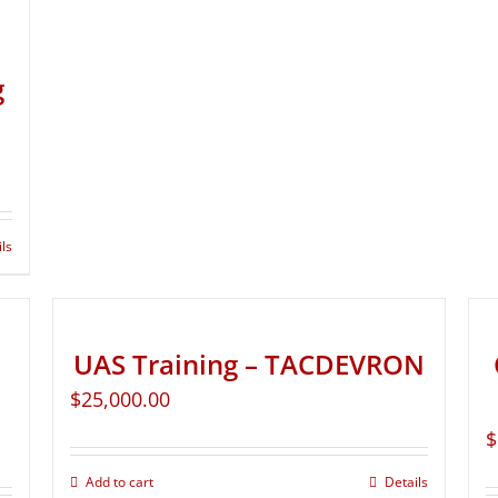
g
ils
UAS Training – TACDEVRON
$
25,000.00
$
Add to cart
Details