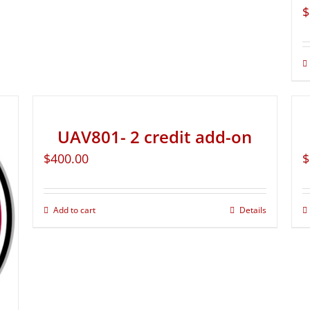
$
UAV801- 2 credit add-on
$
400.00
$
Add to cart
Details