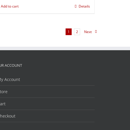
Add to cart
Details
1
2
Next
UR ACCOUNT
y Account
tore
art
heckout