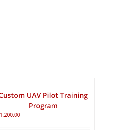
Custom UAV Pilot Training
Program
1,200.00