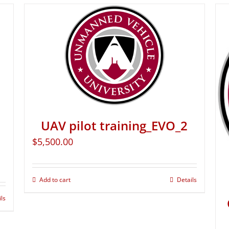
UAV pilot training_EVO_2
$
5,500.00
Add to cart
Details
ils