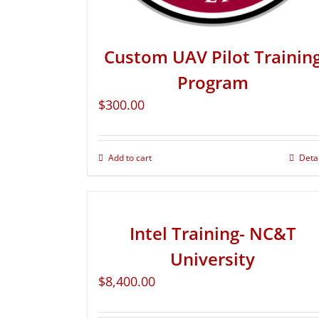
Custom UAV Pilot Trainin
Program
$
300.00
Add to cart
Deta
Intel Training- NC&T
University
$
8,400.00