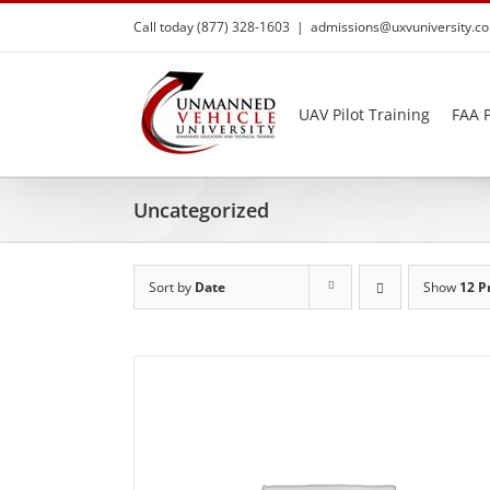
Skip
Call today (877) 328-1603
|
admissions@uxvuniversity.c
to
content
UAV Pilot Training
FAA P
Uncategorized
Sort by
Date
Show
12 P