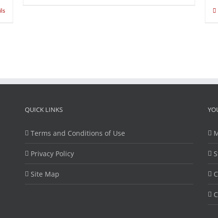
ils
QUICK LINKS
YO
Terms and Conditions of Use
M
Privacy Policy
S
Site Map
C
C