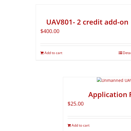
UAV801- 2 credit add-on
$
400.00
Add to cart
Deta
Application 
$
25.00
Add to cart