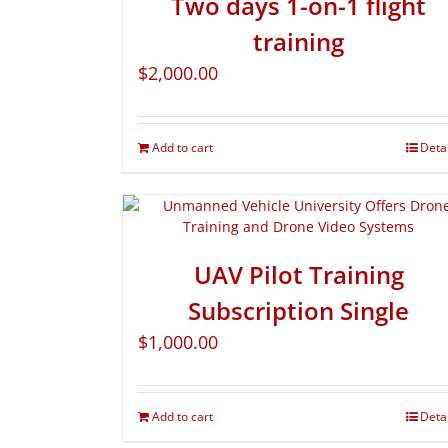
Two days 1-on-1 flight
training
$
2,000.00
Add to cart
Deta
UAV Pilot Training
Subscription Single
$
1,000.00
Add to cart
Deta