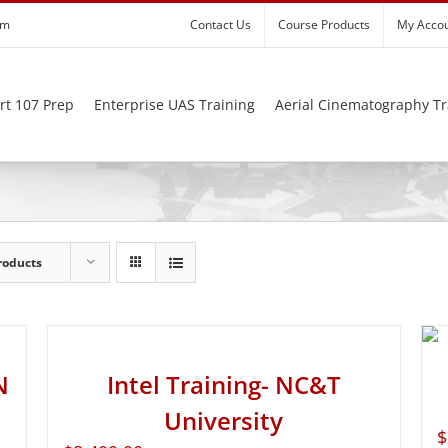
om
Contact Us
Course Products
My Acco
rt 107 Prep
Enterprise UAS Training
Aerial Cinematography Tr
roducts
N
Intel Training- NC&T
University
$