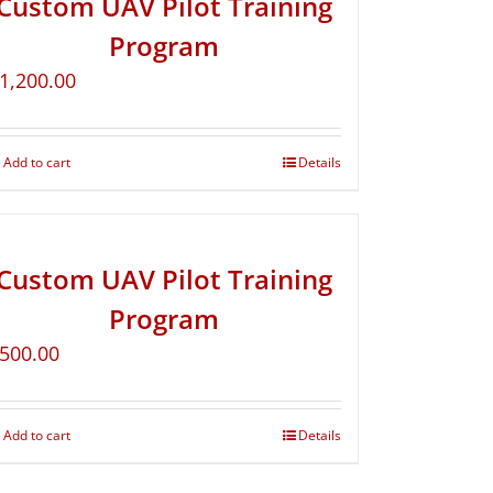
Custom UAV Pilot Training
Program
1,200.00
Add to cart
Details
Custom UAV Pilot Training
Program
500.00
Add to cart
Details