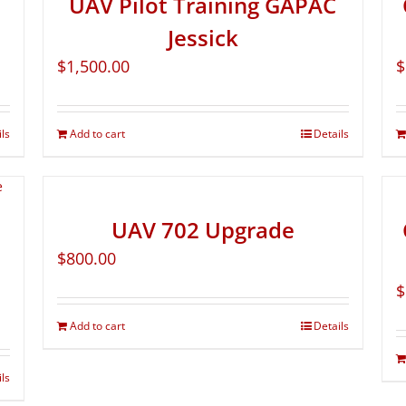
UAV Pilot Training GAPAC
Jessick
$
1,500.00
$
ils
Add to cart
Details
UAV 702 Upgrade
$
800.00
$
Add to cart
Details
ils