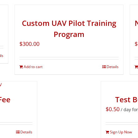
Custom UAV Pilot Training
Program
$
300.00
$
ils
Add to cart
Details
Fee
Test 
$
0.50
/ day fo
Details
Sign Up Now