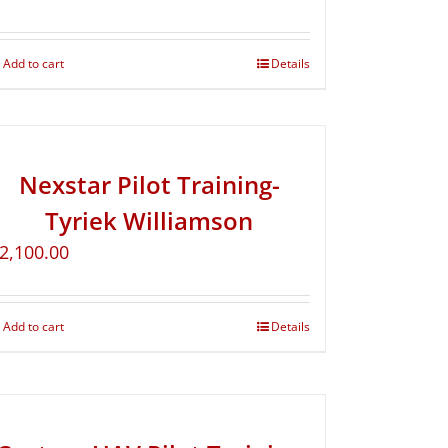
Add to cart
Details
Nexstar Pilot Training-
Tyriek Williamson
2,100.00
Add to cart
Details