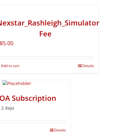
Nexstar_Rashleigh_Simulator
Fee
85.00
Add to cart
Details
BOA Subscription
r 2 days
Details