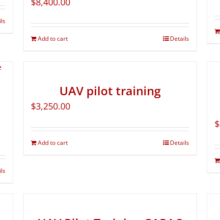
$
8,400.00
ils
Add to cart
Details
UAV pilot training
$
3,250.00
$
Add to cart
Details
ils