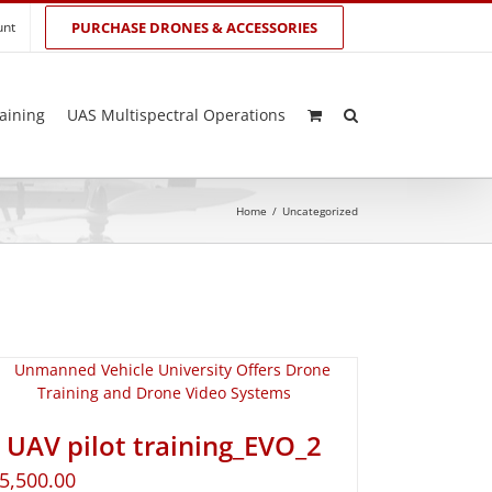
unt
PURCHASE DRONES & ACCESSORIES
aining
UAS Multispectral Operations
Home
/
Uncategorized
UAV pilot training_EVO_2
5,500.00