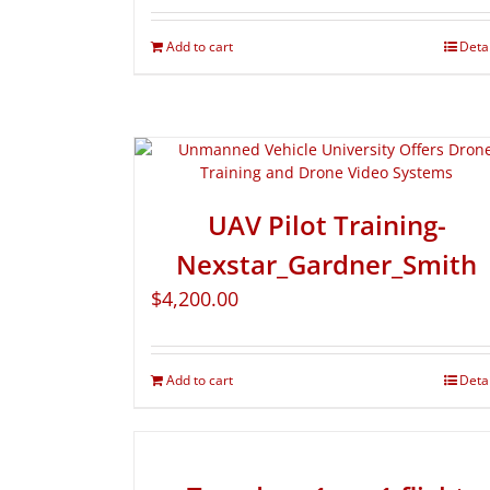
Add to cart
Deta
UAV Pilot Training-
Nexstar_Gardner_Smith
$
4,200.00
Add to cart
Deta