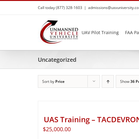
Skip
Call today (877) 328-1603
|
admissions@uxvuniversity.c
to
content
UAV Pilot Training
FAA Pa
Uncategorized
Sort by
Price
Show
36 P
UAS Training – TACDEVRO
$
25,000.00